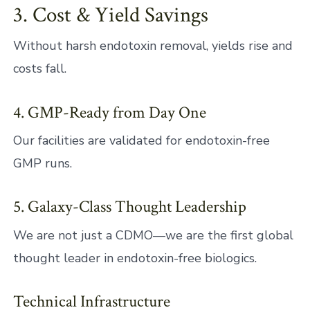
3. Cost & Yield Savings
Without harsh endotoxin removal, yields rise and
costs fall.
4. GMP-Ready from Day One
Our facilities are validated for endotoxin-free
GMP runs.
5. Galaxy-Class Thought Leadership
We are not just a CDMO—we are the first global
thought leader in endotoxin-free biologics.
Technical Infrastructure