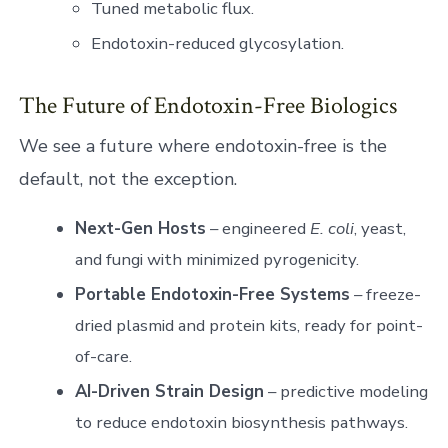
Tuned metabolic flux.
Endotoxin-reduced glycosylation.
The Future of Endotoxin-Free Biologics
We see a future where endotoxin-free is the
default, not the exception.
Next-Gen Hosts
– engineered
E. coli
, yeast,
and fungi with minimized pyrogenicity.
Portable Endotoxin-Free Systems
– freeze-
dried plasmid and protein kits, ready for point-
of-care.
AI-Driven Strain Design
– predictive modeling
to reduce endotoxin biosynthesis pathways.