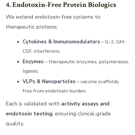
4. Endotoxin-Free Protein Biologics
We extend endotoxin-free systems to
therapeutic proteins:
Cytokines & Immunomodulators
– IL-2, GM-
CSF, interferons.
Enzymes
– therapeutic enzymes, polymerases,
ligases.
VLPs & Nanoparticles
– vaccine scaffolds
free from endotoxin burden.
Each is validated with
activity assays and
endotoxin testing
, ensuring clinical-grade
quality.