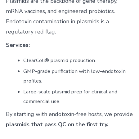
Plasmids are the backbone of gene therapy,
mRNA vaccines, and engineered probiotics.
Endotoxin contamination in plasmids is a
regulatory red flag.
Services:
ClearColi® plasmid production.
GMP-grade purification with low-endotoxin
profiles.
Large-scale plasmid prep for clinical and
commercial use.
By starting with endotoxin-free hosts, we provide
plasmids that pass QC on the first try.