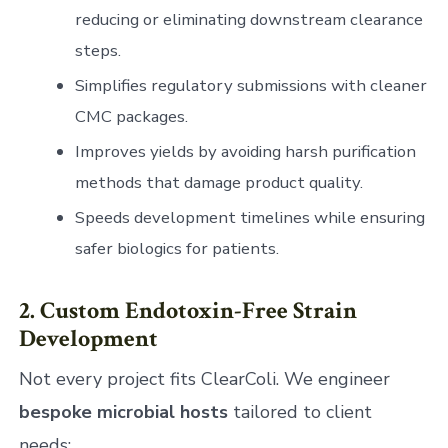
reducing or eliminating downstream clearance
steps.
Simplifies regulatory submissions with cleaner
CMC packages.
Improves yields by avoiding harsh purification
methods that damage product quality.
Speeds development timelines while ensuring
safer biologics for patients.
2. Custom Endotoxin-Free Strain
Development
Not every project fits ClearColi. We engineer
bespoke microbial hosts
tailored to client
needs: