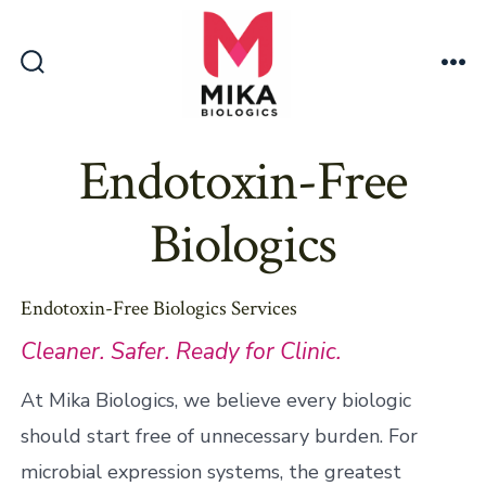
Skip
to
content
Search
Me
Toggle
Endotoxin-Free
Biologics
Endotoxin-Free Biologics Services
Cleaner. Safer. Ready for Clinic.
At Mika Biologics, we believe every biologic
should start free of unnecessary burden. For
microbial expression systems, the greatest