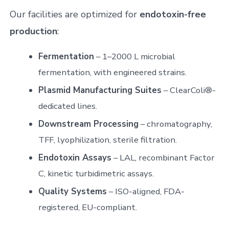
Our facilities are optimized for
endotoxin-free
production
:
Fermentation
– 1–2000 L microbial
fermentation, with engineered strains.
Plasmid Manufacturing Suites
– ClearColi®-
dedicated lines.
Downstream Processing
– chromatography,
TFF, lyophilization, sterile filtration.
Endotoxin Assays
– LAL, recombinant Factor
C, kinetic turbidimetric assays.
Quality Systems
– ISO-aligned, FDA-
registered, EU-compliant.