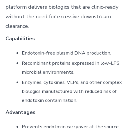
platform delivers biologics that are clinic-ready
without the need for excessive downstream
clearance.
Capabilities
Endotoxin-free plasmid DNA production.
Recombinant proteins expressed in low-LPS
microbial environments.
Enzymes, cytokines, VLPs, and other complex
biologics manufactured with reduced risk of
endotoxin contamination.
Advantages
Prevents endotoxin carryover at the source,