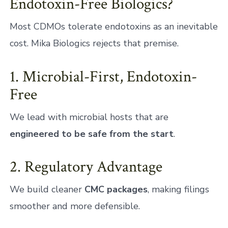
Endotoxin-Free Biologics?
Most CDMOs tolerate endotoxins as an inevitable
cost. Mika Biologics rejects that premise.
1. Microbial-First, Endotoxin-
Free
We lead with microbial hosts that are
engineered to be safe from the start
.
2. Regulatory Advantage
We build cleaner
CMC packages
, making filings
smoother and more defensible.