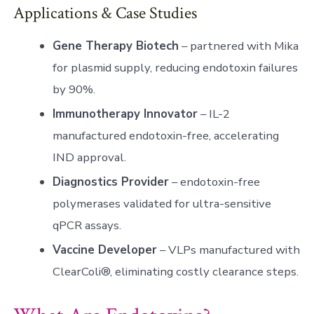
Applications & Case Studies
Gene Therapy Biotech
– partnered with Mika
for plasmid supply, reducing endotoxin failures
by 90%.
Immunotherapy Innovator
– IL-2
manufactured endotoxin-free, accelerating
IND approval.
Diagnostics Provider
– endotoxin-free
polymerases validated for ultra-sensitive
qPCR assays.
Vaccine Developer
– VLPs manufactured with
ClearColi®, eliminating costly clearance steps.