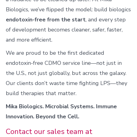
Biologics, we’ve flipped the model: build biologics
endotoxin-free from the start
, and every step
of development becomes cleaner, safer, faster,
and more efficient.
We are proud to be the first dedicated
endotoxin-free CDMO service line—not just in
the U.S., not just globally, but across the galaxy.
Our clients don’t waste time fighting LPS—they
build therapies that matter.
Mika Biologics. Microbial Systems. Immune
Innovation. Beyond the Cell.
Contact our sales team at