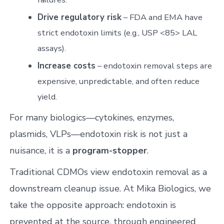
Drive regulatory risk
– FDA and EMA have
strict endotoxin limits (e.g., USP <85> LAL
assays).
Increase costs
– endotoxin removal steps are
expensive, unpredictable, and often reduce
yield.
For many biologics—cytokines, enzymes,
plasmids, VLPs—endotoxin risk is not just a
nuisance, it is a
program-stopper
.
Traditional CDMOs view endotoxin removal as a
downstream cleanup issue. At Mika Biologics, we
take the opposite approach: endotoxin is
prevented at the source, through engineered