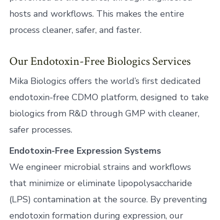
hosts and workflows. This makes the entire
process cleaner, safer, and faster.
Our Endotoxin-Free Biologics Services
Mika Biologics offers the world’s first dedicated
endotoxin-free CDMO platform, designed to take
biologics from R&D through GMP with cleaner,
safer processes.
Endotoxin-Free Expression Systems
We engineer microbial strains and workflows
that minimize or eliminate lipopolysaccharide
(LPS) contamination at the source. By preventing
endotoxin formation during expression, our