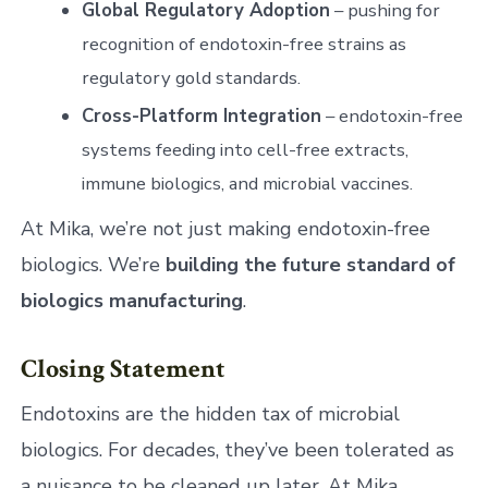
Global Regulatory Adoption
– pushing for
recognition of endotoxin-free strains as
regulatory gold standards.
Cross-Platform Integration
– endotoxin-free
systems feeding into cell-free extracts,
immune biologics, and microbial vaccines.
At Mika, we’re not just making endotoxin-free
biologics. We’re
building the future standard of
biologics manufacturing
.
Closing Statement
Endotoxins are the hidden tax of microbial
biologics. For decades, they’ve been tolerated as
a nuisance to be cleaned up later. At Mika