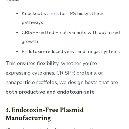
Knockout strains for LPS biosynthetic
pathways.
CRISPR-edited E. coli variants with optimized
growth.
Endotoxin-reduced yeast and fungal systems.
This ensures flexibility: whether you’re
expressing cytokines, CRISPR proteins, or
nanoparticle scaffolds, we design hosts that are
both productive and endotoxin-safe
.
3. Endotoxin-Free Plasmid
Manufacturing