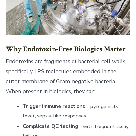
Why Endotoxin-Free Biologics Matter
Endotoxins are fragments of bacterial cell walls,
specifically LPS molecules embedded in the
outer membrane of Gram-negative bacteria.
When present in biologics, they can:
Trigger immune reactions
– pyrogenicity,
fever, sepsis-like responses.
Complicate QC testing
– with frequent assay
failures.