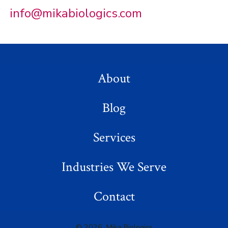
info@mikabiologics.com
About
Blog
Services
Industries We Serve
Contact
© 2026
Mika Biologics