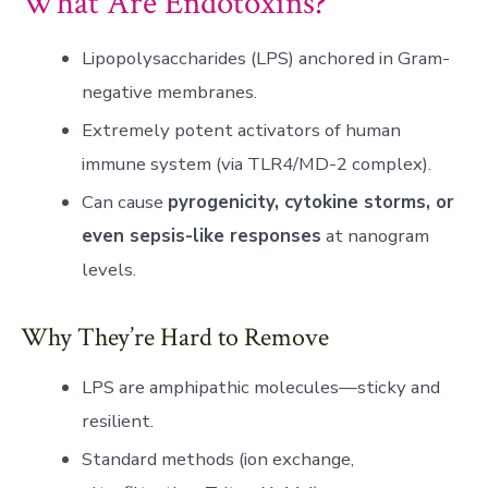
What Are Endotoxins?
Lipopolysaccharides (LPS) anchored in Gram-
negative membranes.
Extremely potent activators of human
immune system (via TLR4/MD-2 complex).
Can cause
pyrogenicity, cytokine storms, or
even sepsis-like responses
at nanogram
levels.
Why They’re Hard to Remove
LPS are amphipathic molecules—sticky and
resilient.
Standard methods (ion exchange,