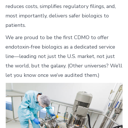
reduces costs, simplifies regulatory filings, and,
most importantly, delivers safer biologics to
patients.
We are proud to be the first CDMO to offer
endotoxin-free biologics as a dedicated service
line—leading not just the U.S. market, not just
the world, but the galaxy. (Other universes? We’ll
let you know once we’ve audited them.)