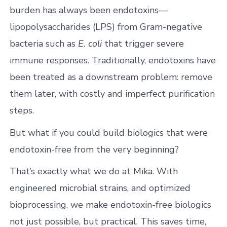
burden has always been endotoxins—
lipopolysaccharides (LPS) from Gram-negative
bacteria such as
E. coli
that trigger severe
immune responses. Traditionally, endotoxins have
been treated as a downstream problem: remove
them later, with costly and imperfect purification
steps.
But what if you could build biologics that were
endotoxin-free from the very beginning?
That’s exactly what we do at Mika. With
engineered microbial strains, and optimized
bioprocessing, we make endotoxin-free biologics
not just possible, but practical. This saves time,