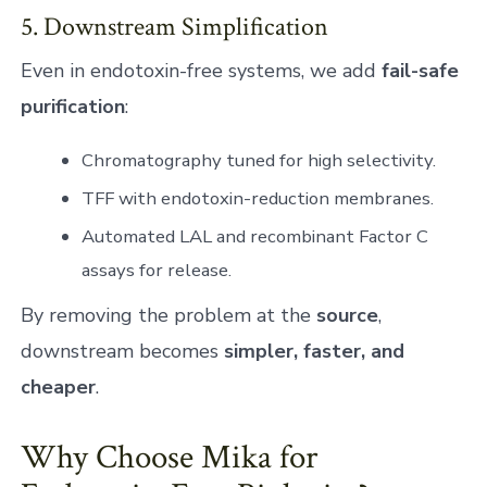
5. Downstream Simplification
Even in endotoxin-free systems, we add
fail-safe
purification
:
Chromatography tuned for high selectivity.
TFF with endotoxin-reduction membranes.
Automated LAL and recombinant Factor C
assays for release.
By removing the problem at the
source
,
downstream becomes
simpler, faster, and
cheaper
.
Why Choose Mika for