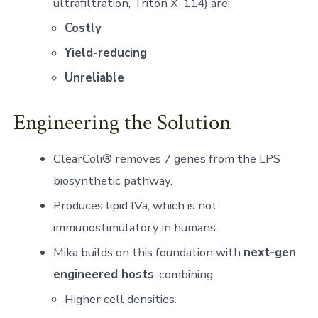
ultrafiltration, Triton X-114) are:
Costly
Yield-reducing
Unreliable
Engineering the Solution
ClearColi® removes 7 genes from the LPS
biosynthetic pathway.
Produces lipid IVa, which is not
immunostimulatory in humans.
Mika builds on this foundation with
next-gen
engineered hosts
, combining:
Higher cell densities.