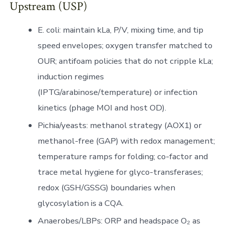
Upstream (USP)
E. coli: maintain kLa, P/V, mixing time, and tip
speed envelopes; oxygen transfer matched to
OUR; antifoam policies that do not cripple kLa;
induction regimes
(IPTG/arabinose/temperature) or infection
kinetics (phage MOI and host OD).
Pichia/yeasts: methanol strategy (AOX1) or
methanol-free (GAP) with redox management;
temperature ramps for folding; co-factor and
trace metal hygiene for glyco-transferases;
redox (GSH/GSSG) boundaries when
glycosylation is a CQA.
Anaerobes/LBPs: ORP and headspace O₂ as