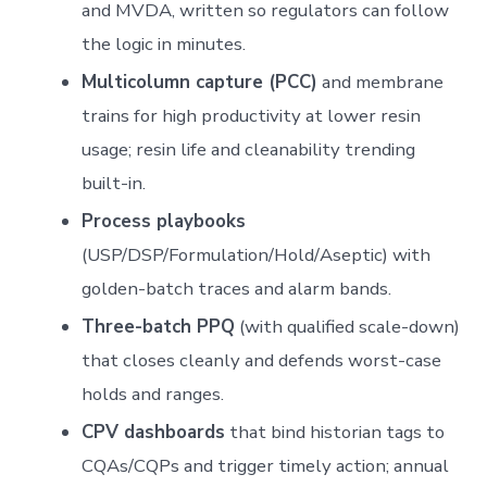
and MVDA, written so regulators can follow
the logic in minutes.
Multicolumn capture (PCC)
and membrane
trains for high productivity at lower resin
usage; resin life and cleanability trending
built-in.
Process playbooks
(USP/DSP/Formulation/Hold/Aseptic) with
golden-batch traces and alarm bands.
Three-batch PPQ
(with qualified scale-down)
that closes cleanly and defends worst-case
holds and ranges.
CPV dashboards
that bind historian tags to
CQAs/CQPs and trigger timely action; annual