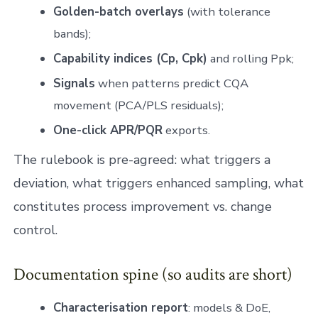
Golden-batch overlays
(with tolerance
bands);
Capability indices (Cp, Cpk)
and rolling Ppk;
Signals
when patterns predict CQA
movement (PCA/PLS residuals);
One-click APR/PQR
exports.
The rulebook is pre-agreed: what triggers a
deviation, what triggers enhanced sampling, what
constitutes process improvement vs. change
control.
Documentation spine (so audits are short)
Characterisation report
: models & DoE,