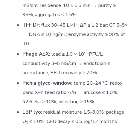
mS/cm; residence 4.0 ± 0.5 min → purity ≥
95%, aggregates ≤ 1.5%.
TFF DF
: flux 30–45 LMH; ΔP ≤ 1.2 bar; CF 5–8×
→ DNA ≤ 10 ng/mL; enzyme activity ≥ 90% of
T0.
Phage AEX
: load ≤ 1.0 × 10¹³ PFU/L;
conductivity 3–5 mS/cm → endotoxin ≤
acceptance; PFU recovery ≥ 70%.
Pichia glyco-window
: temp 20–24 °C; redox
band X–Y; feed ratio A/B → afucose ≤ 1.0%,
α2,6-Sia ≥ 10%, bisecting ≥ 15%.
LBP lyo
: residual moisture 1.5–3.0%; package
O₂ ≤ 1.0%; CFU decay ≤ 0.5 log/12 months.