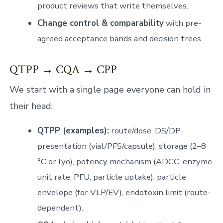
product reviews that write themselves.
Change control & comparability
with pre-
agreed acceptance bands and decision trees.
QTPP → CQA → CPP
We start with a single page everyone can hold in
their head:
QTPP (examples):
route/dose, DS/DP
presentation (vial/PFS/capsule), storage (2–8
°C or lyo), potency mechanism (ADCC, enzyme
unit rate, PFU, particle uptake), particle
envelope (for VLP/EV), endotoxin limit (route-
dependent).