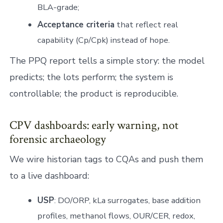
BLA-grade;
Acceptance criteria
that reflect real
capability (Cp/Cpk) instead of hope.
The PPQ report tells a simple story: the model
predicts; the lots perform; the system is
controllable; the product is reproducible.
CPV dashboards: early warning, not
forensic archaeology
We wire historian tags to CQAs and push them
to a live dashboard:
USP
: DO/ORP, kLa surrogates, base addition
profiles, methanol flows, OUR/CER, redox,