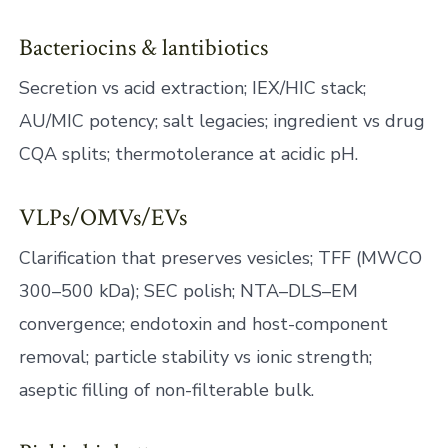
Bacteriocins & lantibiotics
Secretion vs acid extraction; IEX/HIC stack;
AU/MIC potency; salt legacies; ingredient vs drug
CQA splits; thermotolerance at acidic pH.
VLPs/OMVs/EVs
Clarification that preserves vesicles; TFF (MWCO
300–500 kDa); SEC polish; NTA–DLS–EM
convergence; endotoxin and host-component
removal; particle stability vs ionic strength;
aseptic filling of non-filterable bulk.