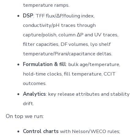
temperature ramps.
DSP
: TFF flux/ΔP/fouling index,
conductivity/pH traces through
capture/polish, column ΔP and UV traces,
filter capacities, DF volumes, lyo shelf
temperature/Pirani/capacitance deltas.
Formulation & fill
: bulk age/temperature,
hold-time clocks, fill temperature, CCIT
outcomes.
Analytics
: key release attributes and stability
drift.
On top we run:
Control charts
with Nelson/WECO rules;