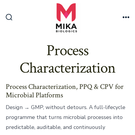
Skip
to
content
Search
Me
Toggle
Process
Characterization
Process Characterization, PPQ & CPV for
Microbial Platforms
Design → GMP, without detours. A full-lifecycle
programme that turns microbial processes into
predictable, auditable, and continuously