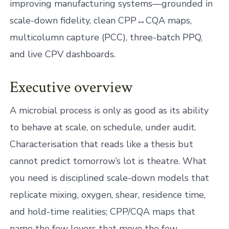
improving manufacturing systems—grounded in
scale-down fidelity, clean CPP↔CQA maps,
multicolumn capture (PCC), three-batch PPQ,
and live CPV dashboards.
Executive overview
A microbial process is only as good as its ability
to behave at scale, on schedule, under audit.
Characterisation that reads like a thesis but
cannot predict tomorrow’s lot is theatre. What
you need is disciplined scale-down models that
replicate mixing, oxygen, shear, residence time,
and hold-time realities; CPP/CQA maps that
name the few levers that move the few