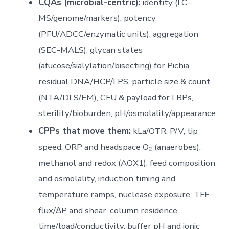
CQAs (microbial-centric):
identity (LC–
MS/genome/markers), potency
(PFU/ADCC/enzymatic units), aggregation
(SEC-MALS), glycan states
(afucose/sialylation/bisecting) for Pichia,
residual DNA/HCP/LPS, particle size & count
(NTA/DLS/EM), CFU & payload for LBPs,
sterility/bioburden, pH/osmolality/appearance.
CPPs that move them:
kLa/OTR, P/V, tip
speed, ORP and headspace O₂ (anaerobes),
methanol and redox (AOX1), feed composition
and osmolality, induction timing and
temperature ramps, nuclease exposure, TFF
flux/ΔP and shear, column residence
time/load/conductivity, buffer pH and ionic