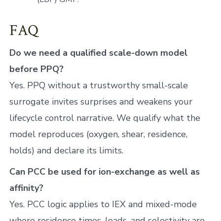
FAQ
Do we need a qualified scale-down model
before PPQ?
Yes. PPQ without a trustworthy small-scale
surrogate invites surprises and weakens your
lifecycle control narrative. We qualify what the
model reproduces (oxygen, shear, residence,
holds) and declare its limits.
Can PCC be used for ion-exchange as well as
affinity?
Yes. PCC logic applies to IEX and mixed-mode
where residence times, loads, and selectivity are