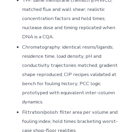
TFF: same membrane chemistry/MWCO;
matched flux and wall shear; realistic
concentration factors and hold times;
nuclease dose and timing replicated when
DNA is a CQA.
Chromatography: identical resins/ligands;
residence time, load density, pH and
conductivity trajectories matched; gradient
shape reproduced; CIP recipes validated at
bench for fouling history; PCC logic
prototyped with equivalent inter-column
dynamics.
Filtration/polish: filter area per volume and
fouling index; hold times bracketing worst-
case shop-floor realities.