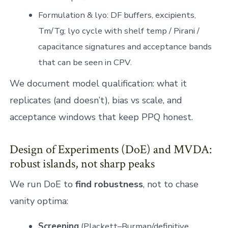
Formulation & lyo: DF buffers, excipients,
Tm/Tg; lyo cycle with shelf temp / Pirani /
capacitance signatures and acceptance bands
that can be seen in CPV.
We document model qualification: what it
replicates (and doesn’t), bias vs scale, and
acceptance windows that keep PPQ honest.
Design of Experiments (DoE) and MVDA:
robust islands, not sharp peaks
We run DoE to
find robustness
, not to chase
vanity optima:
Screening
(Plackett–Burman/definitive