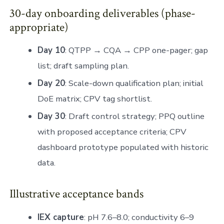
30-day onboarding deliverables (phase-
appropriate)
Day 10
: QTPP → CQA → CPP one-pager; gap
list; draft sampling plan.
Day 20
: Scale-down qualification plan; initial
DoE matrix; CPV tag shortlist.
Day 30
: Draft control strategy; PPQ outline
with proposed acceptance criteria; CPV
dashboard prototype populated with historic
data.
Illustrative acceptance bands
IEX capture
: pH 7.6–8.0; conductivity 6–9