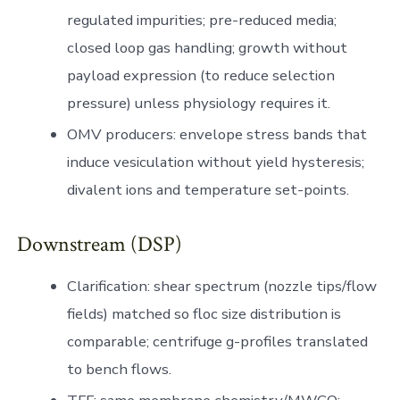
regulated impurities; pre-reduced media;
closed loop gas handling; growth without
payload expression (to reduce selection
pressure) unless physiology requires it.
OMV producers: envelope stress bands that
induce vesiculation without yield hysteresis;
divalent ions and temperature set-points.
Downstream (DSP)
Clarification: shear spectrum (nozzle tips/flow
fields) matched so floc size distribution is
comparable; centrifuge g-profiles translated
to bench flows.