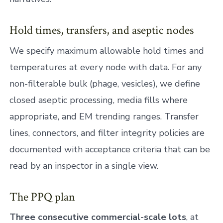
Hold times, transfers, and aseptic nodes
We specify maximum allowable hold times and
temperatures at every node with data. For any
non-filterable bulk (phage, vesicles), we define
closed aseptic processing, media fills where
appropriate, and EM trending ranges. Transfer
lines, connectors, and filter integrity policies are
documented with acceptance criteria that can be
read by an inspector in a single view.
The PPQ plan
Three consecutive commercial-scale lots
, at