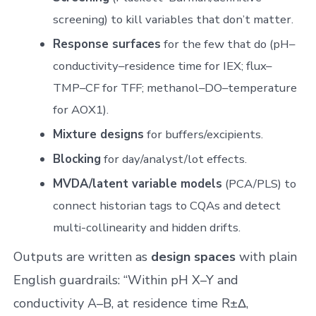
screening) to kill variables that don’t matter.
Response surfaces
for the few that do (pH–
conductivity–residence time for IEX; flux–
TMP–CF for TFF; methanol–DO–temperature
for AOX1).
Mixture designs
for buffers/excipients.
Blocking
for day/analyst/lot effects.
MVDA/latent variable models
(PCA/PLS) to
connect historian tags to CQAs and detect
multi-collinearity and hidden drifts.
Outputs are written as
design spaces
with plain
English guardrails: “Within pH X–Y and
conductivity A–B, at residence time R±Δ,