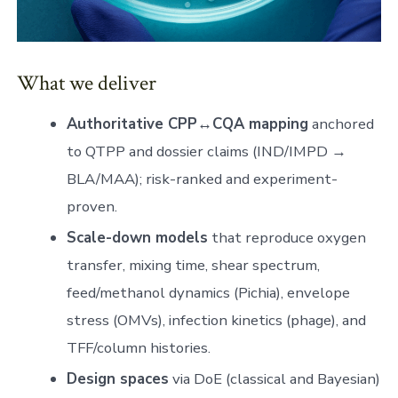
What we deliver
Authoritative CPP↔CQA mapping
anchored
to QTPP and dossier claims (IND/IMPD →
BLA/MAA); risk-ranked and experiment-
proven.
Scale-down models
that reproduce oxygen
transfer, mixing time, shear spectrum,
feed/methanol dynamics (Pichia), envelope
stress (OMVs), infection kinetics (phage), and
TFF/column histories.
Design spaces
via DoE (classical and Bayesian)