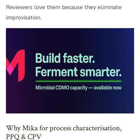
Reviewers love them because they eliminate
improvisation.
Why Mika for process characterisation,
PPQ & CPV