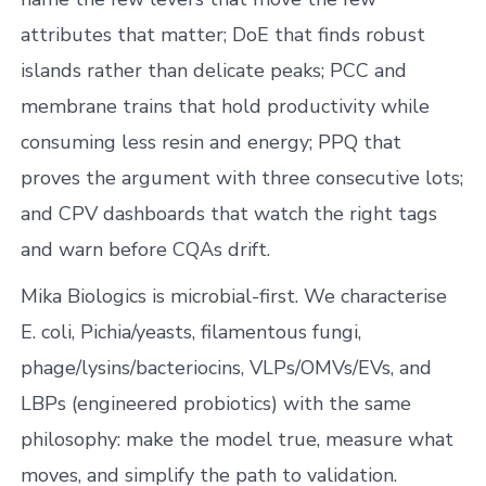
attributes that matter; DoE that finds robust
islands rather than delicate peaks; PCC and
membrane trains that hold productivity while
consuming less resin and energy; PPQ that
proves the argument with three consecutive lots;
and CPV dashboards that watch the right tags
and warn before CQAs drift.
Mika Biologics is microbial-first. We characterise
E. coli, Pichia/yeasts, filamentous fungi,
phage/lysins/bacteriocins, VLPs/OMVs/EVs, and
LBPs (engineered probiotics) with the same
philosophy: make the model true, measure what
moves, and simplify the path to validation.