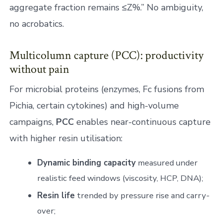
aggregate fraction remains ≤Z%.” No ambiguity,
no acrobatics.
Multicolumn capture (PCC): productivity
without pain
For microbial proteins (enzymes, Fc fusions from
Pichia, certain cytokines) and high-volume
campaigns,
PCC
enables near-continuous capture
with higher resin utilisation:
Dynamic binding capacity
measured under
realistic feed windows (viscosity, HCP, DNA);
Resin life
trended by pressure rise and carry-
over;