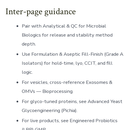
Inter-page guidance
Pair with Analytical & QC for Microbial
Biologics for release and stability method
depth.
Use Formulation & Aseptic Fill-Finish (Grade A
Isolators) for hold-time, lyo, CCIT, and fill
logic.
For vesicles, cross-reference Exosomes &
OMVs — Bioprocessing.
For glyco-tuned proteins, see Advanced Yeast
Glycoengineering (Pichia).
For live products, see Engineered Probiotics
(LBP) GMP.