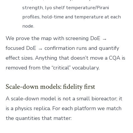
strength, lyo shelf temperature/Pirani
profiles, hold-time and temperature at each
node.
We prove the map with screening DoE →
focused DoE → confirmation runs and quantify
effect sizes. Anything that doesn’t move a CQA is
removed from the “critical” vocabulary.
Scale-down models: fidelity first
A scale-down model is not a small bioreactor; it
is a physics replica. For each platform we match
the quantities that matter: