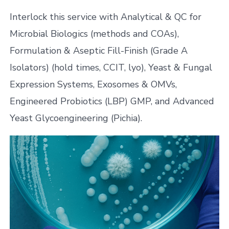
Interlock this service with Analytical & QC for
Microbial Biologics (methods and COAs),
Formulation & Aseptic Fill-Finish (Grade A
Isolators) (hold times, CCIT, lyo), Yeast & Fungal
Expression Systems, Exosomes & OMVs,
Engineered Probiotics (LBP) GMP, and Advanced
Yeast Glycoengineering (Pichia).