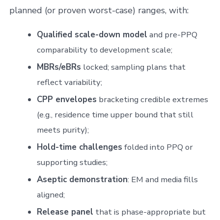
planned (or proven worst-case) ranges, with:
Qualified scale-down model
and pre-PPQ
comparability to development scale;
MBRs/eBRs
locked; sampling plans that
reflect variability;
CPP envelopes
bracketing credible extremes
(e.g., residence time upper bound that still
meets purity);
Hold-time challenges
folded into PPQ or
supporting studies;
Aseptic demonstration
: EM and media fills
aligned;
Release panel
that is phase-appropriate but