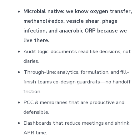
Microbial native: we know oxygen transfer,
methanol/redox, vesicle shear, phage
infection, and anaerobic ORP because we
live there.
Audit logic: documents read like decisions, not
diaries.
Through-line: analytics, formulation, and fill-
finish teams co-design guardrails—no handoff
friction.
PCC & membranes that are productive and
defensible.
Dashboards that reduce meetings and shrink
APR time.