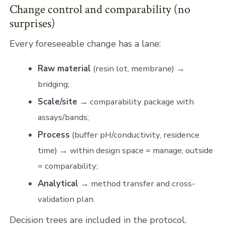
Change control and comparability (no
surprises)
Every foreseeable change has a lane:
Raw material
(resin lot, membrane) →
bridging;
Scale/site
→ comparability package with
assays/bands;
Process
(buffer pH/conductivity, residence
time) → within design space = manage; outside
= comparability;
Analytical
→ method transfer and cross-
validation plan.
Decision trees are included in the protocol.