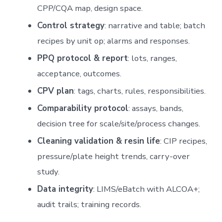
CPP/CQA map, design space.
Control strategy
: narrative and table; batch
recipes by unit op; alarms and responses.
PPQ protocol & report
: lots, ranges,
acceptance, outcomes.
CPV plan
: tags, charts, rules, responsibilities.
Comparability protocol
: assays, bands,
decision tree for scale/site/process changes.
Cleaning validation & resin life
: CIP recipes,
pressure/plate height trends, carry-over
study.
Data integrity
: LIMS/eBatch with ALCOA+;
audit trails; training records.