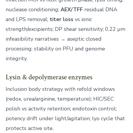
nuclease conditioning;
AEX/TFF
residual DNA
and LPS removal;
titer loss
vs ionic
strength/excipients; DP shear sensitivity; 0.22 µm
infeasibility narratives → aseptic closed
processing; stability on PFU and genome
integrity.
Lysin & depolymerase enzymes
Inclusion body strategy with refold windows
(redox, urea/arginine, temperature); HIC/SEC
polish vs activity retention; endotoxin control;
potency drift under light/agitation; lyo cycle that
protects active site.