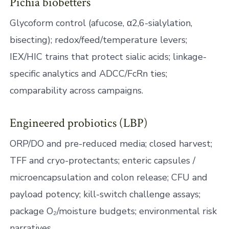
Pichia biobetters
Glycoform control (afucose, α2,6-sialylation,
bisecting); redox/feed/temperature levers;
IEX/HIC trains that protect sialic acids; linkage-
specific analytics and ADCC/FcRn ties;
comparability across campaigns.
Engineered probiotics (LBP)
ORP/DO and pre-reduced media; closed harvest;
TFF and cryo-protectants; enteric capsules /
microencapsulation and colon release; CFU and
payload potency; kill-switch challenge assays;
package O₂/moisture budgets; environmental risk
narratives.