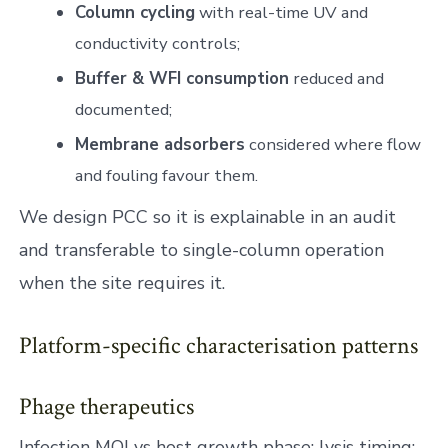
Column cycling
with real-time UV and
conductivity controls;
Buffer & WFI consumption
reduced and
documented;
Membrane adsorbers
considered where flow
and fouling favour them.
We design PCC so it is explainable in an audit
and transferable to single-column operation
when the site requires it.
Platform-specific characterisation patterns
Phage therapeutics
Infection MOI vs host growth phase; lysis timing;