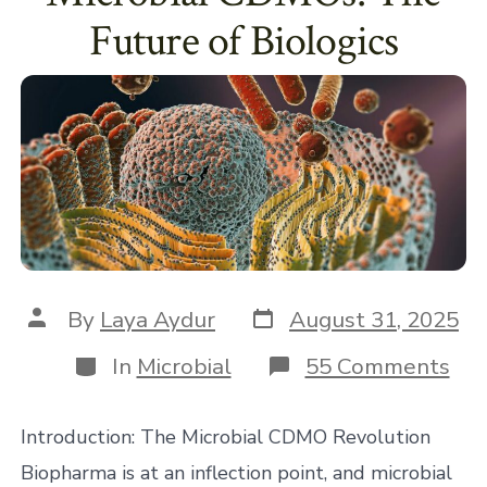
Future of Biologics
Post
Post
By
Laya Aydur
August 31, 2025
date
author
Categories
on
In
Microbial
55 Comments
Mic
CD
Th
Introduction: The Microbial CDMO Revolution
Fut
of
Biopharma is at an inflection point, and microbial