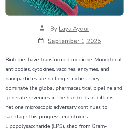
Post
By
Laya Aydur
author
Post
September 1, 2025
date
Biologics have transformed medicine. Monoclonal
antibodies, cytokines, vaccines, enzymes, and
nanoparticles are no longer niche—they
dominate the global pharmaceutical pipeline and
generate revenues in the hundreds of billions.
Yet one microscopic adversary continues to
sabotage this progress: endotoxins.
Lipopolysaccharide (LPS), shed from Gram-