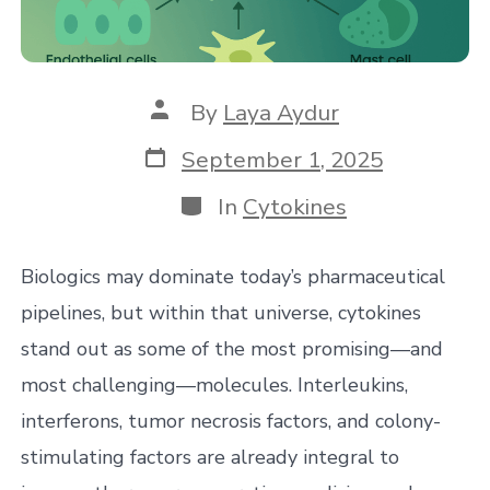
Post
By
Laya Aydur
author
Post
September 1, 2025
date
Categories
In
Cytokines
Biologics may dominate today’s pharmaceutical
pipelines, but within that universe, cytokines
stand out as some of the most promising—and
most challenging—molecules. Interleukins,
interferons, tumor necrosis factors, and colony-
stimulating factors are already integral to