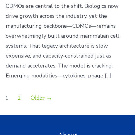
Bio
CDMOs are central to the shift. Biologics now
drive growth across the industry, yet the
manufacturing backbone—CDMOs—remains
overwhelmingly built around mammalian cell
systems. That legacy architecture is slow,
expensive, and capacity-constrained just as
demand accelerates. The model is cracking.
Emerging modalities—cytokines, phage […]
Posts
1
2
Older
→
pagination