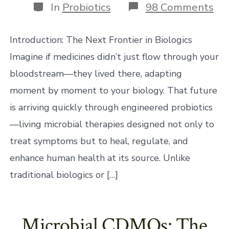
Categories
on
In
Probiotics
98 Comments
En
Pro
Th
Introduction: The Next Frontier in Biologics
Fu
of
Imagine if medicines didn’t just flow through your
Liv
bloodstream—they lived there, adapting
Med
moment by moment to your biology. That future
is arriving quickly through engineered probiotics
—living microbial therapies designed not only to
treat symptoms but to heal, regulate, and
enhance human health at its source. Unlike
traditional biologics or […]
Microbial CDMOs: The