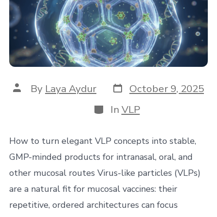
Post
Post
By
Laya Aydur
October 9, 2025
date
author
Categories
In
VLP
How to turn elegant VLP concepts into stable,
GMP-minded products for intranasal, oral, and
other mucosal routes Virus-like particles (VLPs)
are a natural fit for mucosal vaccines: their
repetitive, ordered architectures can focus