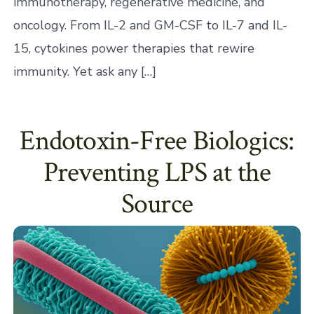
immunotherapy, regenerative medicine, and
oncology. From IL-2 and GM-CSF to IL-7 and IL-
15, cytokines power therapies that rewire
immunity. Yet ask any […]
Endotoxin-Free Biologics:
Preventing LPS at the
Source