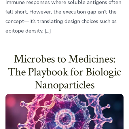
immune responses where soluble antigens often
fall short. However, the execution gap isn’t the
concept—it’s translating design choices such as
epitope density, […]
Microbes to Medicines:
The Playbook for Biologic
Nanoparticles