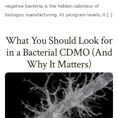
negative bacteria, is the hidden saboteur of
biologics manufacturing. At picogram levels, it […]
What You Should Look for
in a Bacterial CDMO (And
Why It Matters)