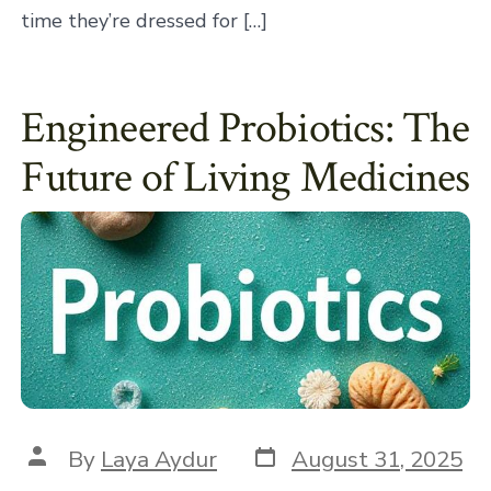
time they’re dressed for […]
Engineered Probiotics: The
Future of Living Medicines
Post
Post
By
Laya Aydur
August 31, 2025
date
author