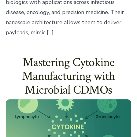
biologics with applications across infectious
disease, oncology, and precision medicine. Their
nanoscale architecture allows them to deliver
payloads, mimic […]
Mastering Cytokine
Manufacturing with
Microbial CDMOs