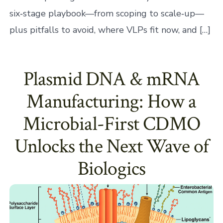
six‑stage playbook—from scoping to scale‑up—
plus pitfalls to avoid, where VLPs fit now, and […]
Plasmid DNA & mRNA
Manufacturing: How a
Microbial-First CDMO
Unlocks the Next Wave of
Biologics