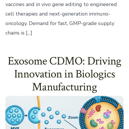
vaccines and in vivo gene editing to engineered
cell therapies and next-generation immuno-
oncology. Demand for fast, GMP-grade supply
chains is […]
Exosome CDMO: Driving
Innovation in Biologics
Manufacturing