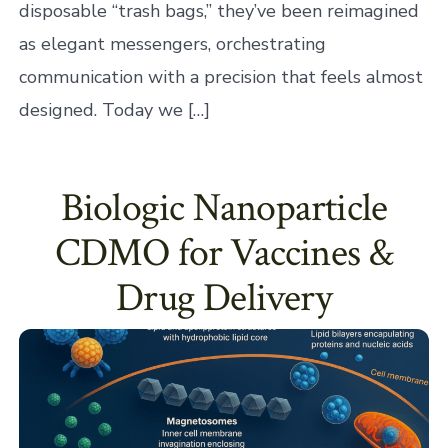
disposable “trash bags,” they’ve been reimagined
as elegant messengers, orchestrating
communication with a precision that feels almost
designed. Today we […]
Biologic Nanoparticle
CDMO for Vaccines &
Drug Delivery