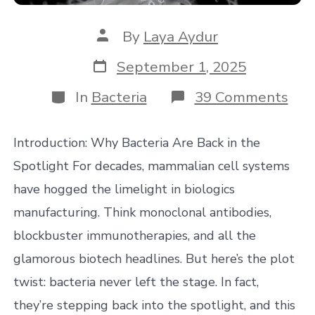
Post
By
Laya Aydur
author
Post
September 1, 2025
date
Categories
on
In
Bacteria
39 Comments
Wh
You
Sho
Introduction: Why Bacteria Are Back in the
Loo
for
Spotlight For decades, mammalian cell systems
in
have hogged the limelight in biologics
a
Bact
manufacturing. Think monoclonal antibodies,
CD
blockbuster immunotherapies, and all the
(An
Wh
glamorous biotech headlines. But here’s the plot
It
Mat
twist: bacteria never left the stage. In fact,
they’re stepping back into the spotlight, and this