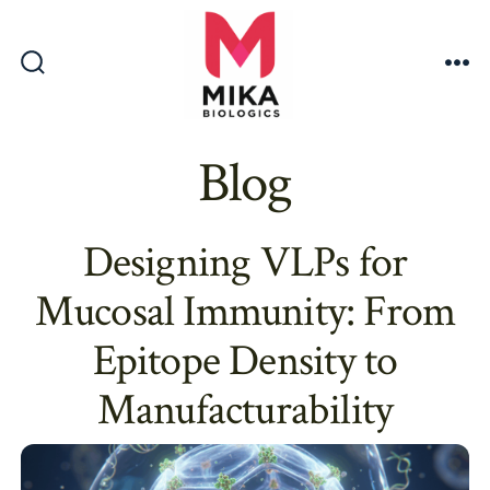
Skip
to
content
Search
Me
Toggle
Blog
Designing VLPs for
Mucosal Immunity: From
Epitope Density to
Manufacturability