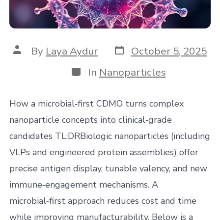
Post
Post
By
Laya Aydur
October 5, 2025
date
author
Categories
In
Nanoparticles
How a microbial‑first CDMO turns complex
nanoparticle concepts into clinical‑grade
candidates TL;DRBiologic nanoparticles (including
VLPs and engineered protein assemblies) offer
precise antigen display, tunable valency, and new
immune‑engagement mechanisms. A
microbial‑first approach reduces cost and time
while improving manufacturability. Below is a