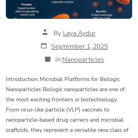
Post
By
Laya Aydur
author
Post
September 1, 2025
date
Categories
In
Nanoparticles
Introduction: Microbial Platforms for Biologic
Nanoparticles Biologic nanoparticles are one of
the most exciting frontiers in biotechnology.
From virus-like particle (VLP) vaccines to
nanoparticle-based drug carriers and microbial
scaffolds, they represent a versatile new class of