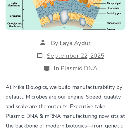
Post
By
Laya Aydur
author
Post
September 22, 2025
date
Categories
In
Plasmid DNA
At Mika Biologics, we build manufacturability by
default. Microbes are our engine. Speed, quality,
and scale are the outputs. Executive take
Plasmid DNA & mRNA manufacturing now sits at
the backbone of modern biologics—from genetic