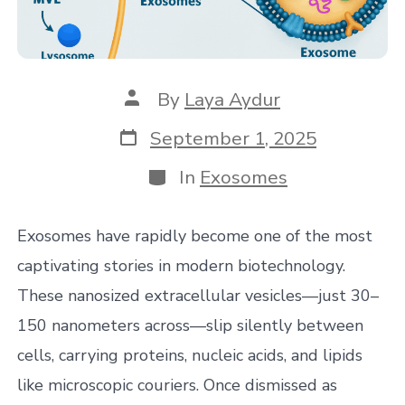
Post
By
Laya Aydur
author
Post
September 1, 2025
date
Categories
In
Exosomes
Exosomes have rapidly become one of the most
captivating stories in modern biotechnology.
These nanosized extracellular vesicles—just 30–
150 nanometers across—slip silently between
cells, carrying proteins, nucleic acids, and lipids
like microscopic couriers. Once dismissed as