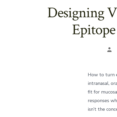
Designing V
Epitope
Pos
aut
How to turn 
intranasal, or
fit for mucos
responses whe
isn’t the conc