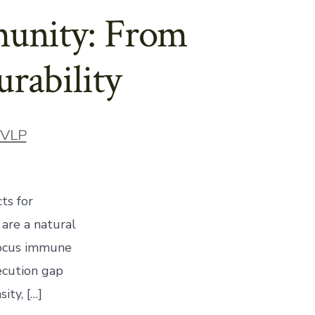
munity: From
rability
ories
VLP
ts for
 are a natural
 focus immune
ecution gap
ity, […]