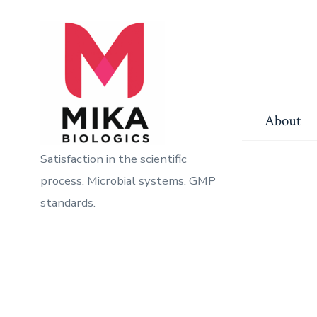
Skip
to
content
About
Satisfaction in the scientific
process. Microbial systems. GMP
standards.