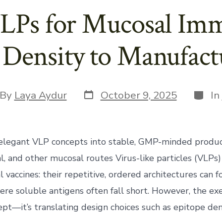
LPs for Mucosal Im
 Density to Manufactu
Post
Categ
t
By
Laya Aydur
October 9, 2025
In
date
hor
elegant VLP concepts into stable, GMP-minded produc
al, and other mucosal routes Virus-like particles (VLPs)
al vaccines: their repetitive, ordered architectures can
re soluble antigens often fall short. However, the ex
ept—it’s translating design choices such as epitope dens