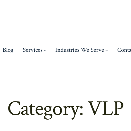
Blog
Services
Industries We Serve
Conta
Category:
VLP