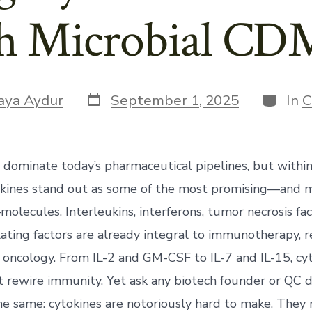
h Microbial C
Post
Categor
aya Aydur
September 1, 2025
In
C
date
 dominate today’s pharmaceutical pipelines, but within
tokines stand out as some of the most promising—and 
olecules. Interleukins, interferons, tumor necrosis fac
ating factors are already integral to immunotherapy, 
 oncology. From IL-2 and GM-CSF to IL-7 and IL-15, c
t rewire immunity. Yet ask any biotech founder or QC d
the same: cytokines are notoriously hard to make. They 