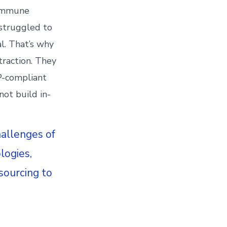
 immune
 struggled to
al. That’s why
traction. They
MP-compliant
not build in-
hallenges of
logies,
sourcing to