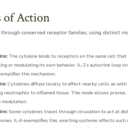
 of Action
 through conserved receptor families, using distinct m
ine:
The cytokine binds to receptors on the same cell that 
cing or modulating its own behavior. IL-2’s autocrine loop o
xemplifies this mechanism.
ne:
Cytokines diffuse locally to affect nearby cells, as wit
ng neutrophils to inflamed tissue. This mode allows precise, 
 modulation.
ine:
Some cytokines travel through circulation to act at dist
ones. IL-6 exemplifies this, exerting systemic effects such 