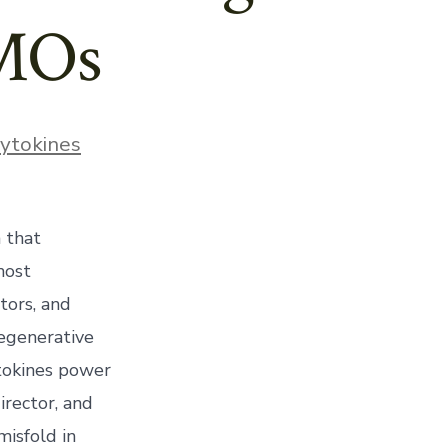
DMOs
ies
ytokines
 that
most
tors, and
regenerative
ytokines power
irector, and
misfold in