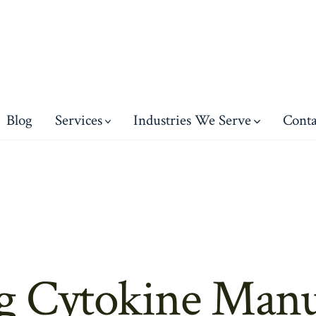
Blog
Services
Industries We Serve
Conta
g Cytokine Manu