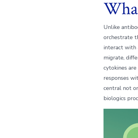
What
Unlike antibo
orchestrate t
interact with
migrate, diff
cytokines are
responses wit
central not o
biologics pro