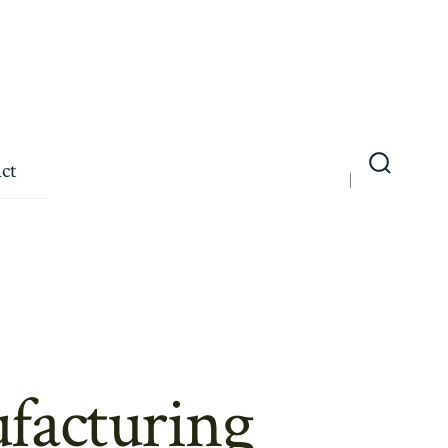
ct
Search
Toggle
facturing