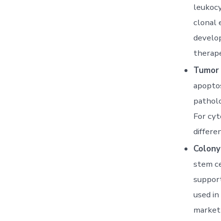
leukocy
clonal 
develop
therape
Tumor 
apoptos
patholo
For cyt
differen
Colony
stem ce
suppor
used in
market