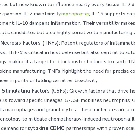
tes but now known to influence nearly every tissue. IL-2 d
expansion; IL-7 maintains
lymphopoiesis
; IL-15 supports natu
ment; IL-10 dampens inflammation. Their versatility make
utic candidates but also highly sensitive to manufacturing va
Necrosis Factors (TNFs):
Potent regulators of inflammati
is. TNF-α is critical in host defense but also central to a
gy, making it a target for blockbuster biologics like anti-TN
okine manufacturing, TNFs highlight the need for precise co
ces in purity or folding can alter bioactivity.
-Stimulating Factors (CSFs):
Growth factors that drive h
lls toward specific lineages. G-CSF mobilizes neutrophils;
ts macrophages and granulocytes. These molecules are alr
 oncology to mitigate chemotherapy-induced neutropenia, il
 demand for
cytokine CDMO
partnerships with proven scala