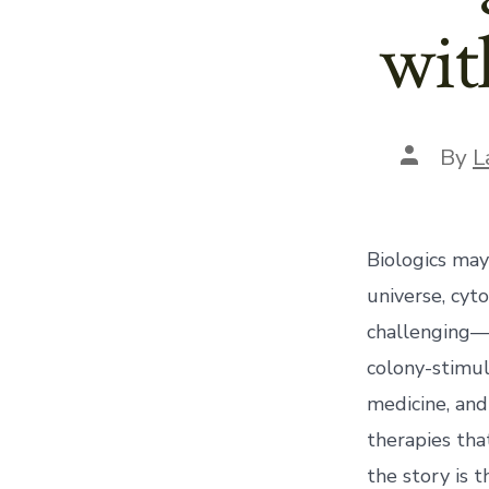
wit
Post
By
L
author
Biologics may
universe, cy
challenging—m
colony-stimul
medicine, and
therapies tha
the story is 