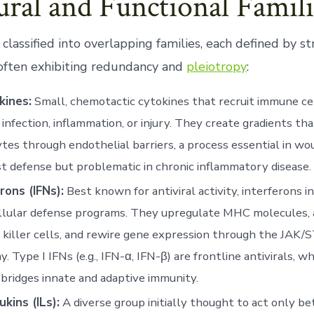
ural and Functional Famili
 classified into overlapping families, each defined by s
often exhibiting redundancy and
pleiotropy
:
ines:
Small, chemotactic cytokines that recruit immune ce
f infection, inflammation, or injury. They create gradients tha
tes through endothelial barriers, a process essential in wo
t defense but problematic in chronic inflammatory disease.
rons (IFNs):
Best known for antiviral activity, interferons i
llular defense programs. They upregulate MHC molecules, 
 killer cells, and rewire gene expression through the JAK/
. Type I IFNs (e.g., IFN-α, IFN-β) are frontline antivirals, wh
 bridges innate and adaptive immunity.
ukins (ILs):
A diverse group initially thought to act only b