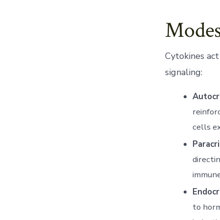
Modes
Cytokines act
signaling:
Autocr
reinfor
cells e
Paracri
directi
immune
Endocr
to horm