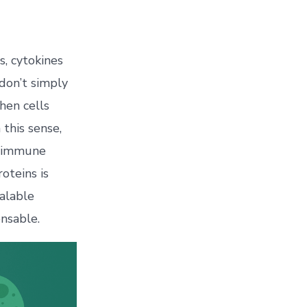
s, cytokines
don’t simply
hen cells
 this sense,
ng immune
oteins is
alable
nsable.