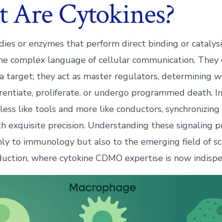
 Are Cytokines?
dies or enzymes that perform direct binding or catalysi
he complex language of cellular communication. They 
 a target; they act as master regulators, determining w
erentiate, proliferate, or undergo programmed death. In
 less like tools and more like conductors, synchronizi
h exquisite precision. Understanding these signaling pr
nly to immunology but also to the emerging field of sc
duction, where cytokine CDMO expertise is now indispe