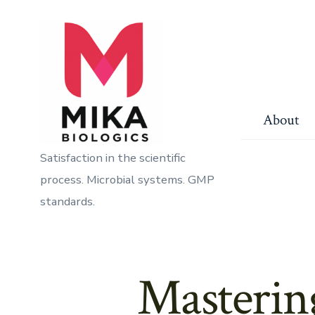
Skip
to
content
About
Satisfaction in the scientific
process. Microbial systems. GMP
standards.
Masterin