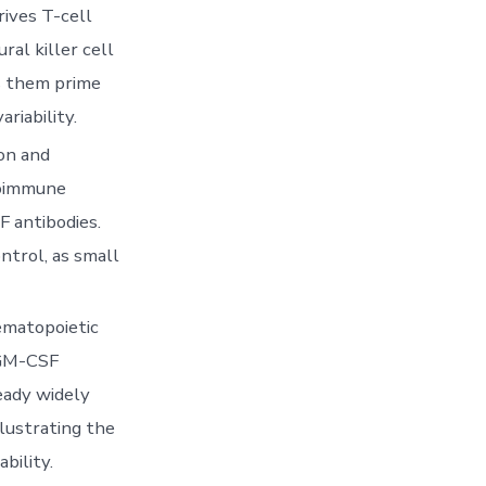
rives T-cell
ral killer cell
s them prime
riability.
on and
utoimmune
F antibodies.
ntrol, as small
ematopoietic
 GM-CSF
eady widely
lustrating the
bility.