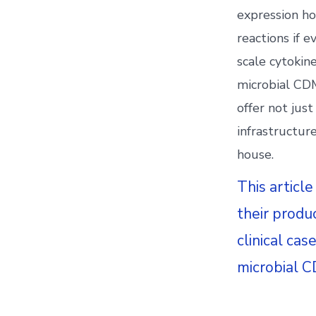
expression ho
reactions if 
scale cytokine
microbial CDM
offer not jus
infrastructur
house.
This article
their produ
clinical ca
microbial C