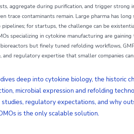
sts, aggregate during purification, and trigger strong
even trace contaminants remain. Large pharma has long
 pipelines; for startups, the challenge can be existenti
Os specializing in cytokine manufacturing are gaining 
t bioreactors but finely tuned refolding workflows, G
e, and regulatory expertise that smaller companies can
 dives deep into cytokine biology, the historic c
ction, microbial expression and refolding techno
se studies, regulatory expectations, and why out
DMOs is the only scalable solution.