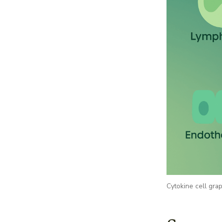
Cytokine cell gra