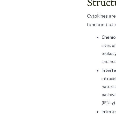
Struct
Cytokines are
function but 
Chemok
sites o
leukocy
and hos
Interfe
intrace
natural
pathway
(IFN-γ)
Interle