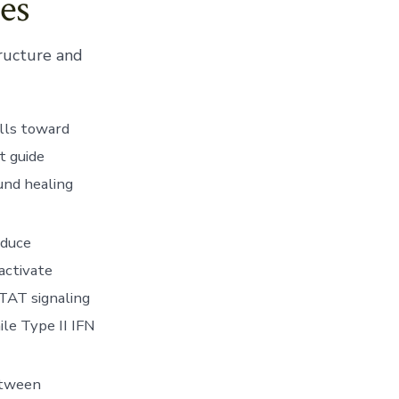
es
tructure and
lls toward
t guide
und healing
nduce
activate
STAT signaling
ile Type II IFN
etween