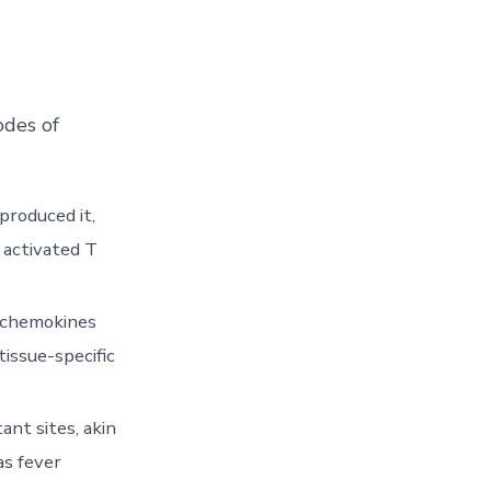
odes of
produced it,
n activated T
h chemokines
tissue-specific
ant sites, akin
as fever