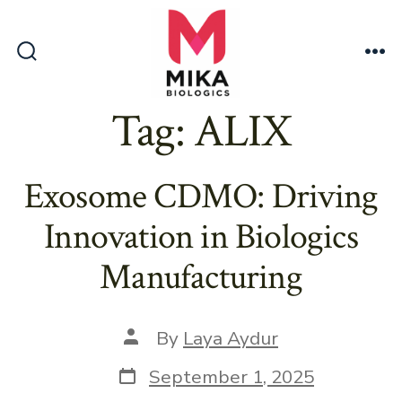
Skip
to
content
Search
Me
Toggle
Tag:
ALIX
Exosome CDMO: Driving
Innovation in Biologics
Manufacturing
Post
By
Laya Aydur
author
Post
September 1, 2025
date