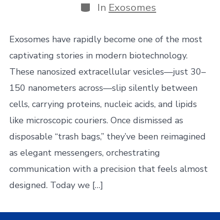
Categories
In
Exosomes
Exosomes have rapidly become one of the most
captivating stories in modern biotechnology.
These nanosized extracellular vesicles—just 30–
150 nanometers across—slip silently between
cells, carrying proteins, nucleic acids, and lipids
like microscopic couriers. Once dismissed as
disposable “trash bags,” they’ve been reimagined
as elegant messengers, orchestrating
communication with a precision that feels almost
designed. Today we […]