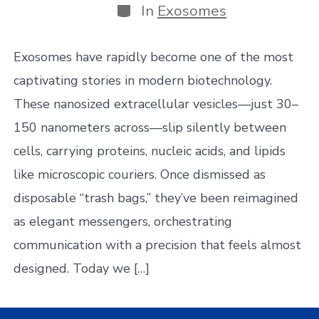
Categories
In
Exosomes
Exosomes have rapidly become one of the most
captivating stories in modern biotechnology.
These nanosized extracellular vesicles—just 30–
150 nanometers across—slip silently between
cells, carrying proteins, nucleic acids, and lipids
like microscopic couriers. Once dismissed as
disposable “trash bags,” they’ve been reimagined
as elegant messengers, orchestrating
communication with a precision that feels almost
designed. Today we […]