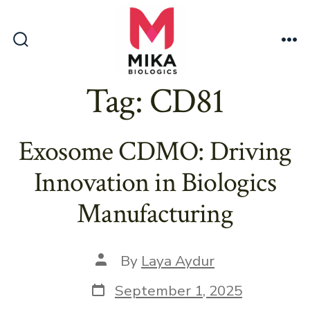
Skip
to
content
Search
Me
Toggle
Tag:
CD81
Exosome CDMO: Driving
Innovation in Biologics
Manufacturing
Post
By
Laya Aydur
author
Post
September 1, 2025
date