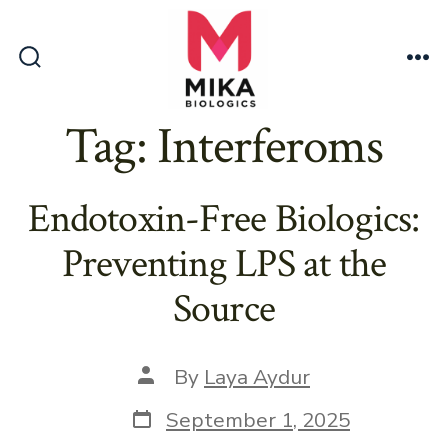
Skip
to
content
Search
Me
Toggle
Tag:
Interferoms
Endotoxin-Free Biologics:
Preventing LPS at the
Source
Post
By
Laya Aydur
author
Post
September 1, 2025
date