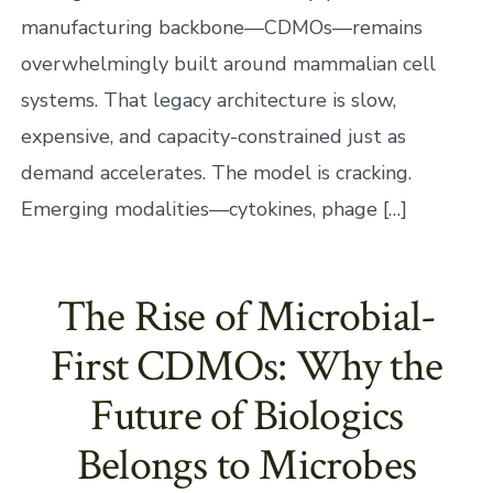
manufacturing backbone—CDMOs—remains
overwhelmingly built around mammalian cell
systems. That legacy architecture is slow,
expensive, and capacity-constrained just as
demand accelerates. The model is cracking.
Emerging modalities—cytokines, phage […]
The Rise of Microbial-
First CDMOs: Why the
Future of Biologics
Belongs to Microbes