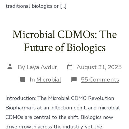
traditional biologics or […]
Microbial CDMOs: The
Future of Biologics
Post
Post
By
Laya Aydur
August 31, 2025
date
author
Categories
on
In
Microbial
55 Comments
Mic
CD
Th
Introduction: The Microbial CDMO Revolution
Fut
of
Biopharma is at an inflection point, and microbial
Bio
CDMOs are central to the shift. Biologics now
drive growth across the industry, yet the