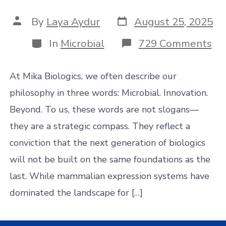
Post
Post
By
Laya Aydur
August 25, 2025
date
author
Categories
on
In
Microbial
729 Comments
Th
Ri
of
At Mika Biologics, we often describe our
Mic
Fir
philosophy in three words: Microbial. Innovation.
CD
Beyond. To us, these words are not slogans—
W
th
they are a strategic compass. They reflect a
Fu
conviction that the next generation of biologics
of
Bio
will not be built on the same foundations as the
Be
to
last. While mammalian expression systems have
Mi
dominated the landscape for […]