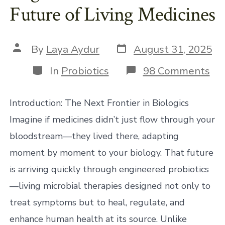
Future of Living Medicines
Post
Post
By
Laya Aydur
August 31, 2025
date
author
Categories
on
In
Probiotics
98 Comments
En
Pro
Th
Introduction: The Next Frontier in Biologics
Fu
of
Imagine if medicines didn’t just flow through your
Liv
bloodstream—they lived there, adapting
Med
moment by moment to your biology. That future
is arriving quickly through engineered probiotics
—living microbial therapies designed not only to
treat symptoms but to heal, regulate, and
enhance human health at its source. Unlike