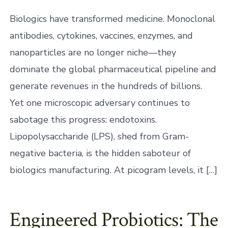
Biologics have transformed medicine. Monoclonal
antibodies, cytokines, vaccines, enzymes, and
nanoparticles are no longer niche—they
dominate the global pharmaceutical pipeline and
generate revenues in the hundreds of billions.
Yet one microscopic adversary continues to
sabotage this progress: endotoxins.
Lipopolysaccharide (LPS), shed from Gram-
negative bacteria, is the hidden saboteur of
biologics manufacturing. At picogram levels, it […]
Engineered Probiotics: The